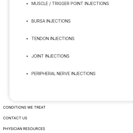
MUSCLE / TRIGGER POINT INJECTIONS
BURSA INJECTIONS
TENDON INJECTIONS
JOINT INJECTIONS
PERIPHERAL NERVE INJECTIONS
CONDITIONS WE TREAT
CONTACT US
PHYSICIAN RESOURCES