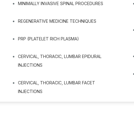
MINIMALLY INVASIVE SPINAL PROCEDURES
REGENERATIVE MEDICINE TECHNIQUES
PRP (PLATELET RICH PLASMA)
CERVICAL, THORACIC, LUMBAR EPIDURAL
INJECTIONS
CERVICAL, THORACIC, LUMBAR FACET
INJECTIONS