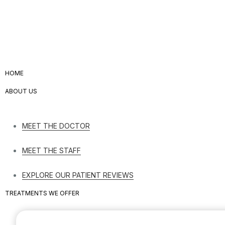
HOME
ABOUT US
MEET THE DOCTOR
MEET THE STAFF
EXPLORE OUR PATIENT REVIEWS
TREATMENTS WE OFFER