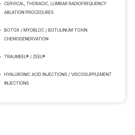
CERVICAL, THORACIC, LUMBAR RADIOFREQUENCY
ABLATION PROCEDURES
BOTOX / MYOBLOC / BOTULINUM TOXIN
CHEMODENERVATION
TRAUMEEL® / ZEEL®
HYALURONIC ACID INJECTIONS / VISCOSUPPLEMENT
INJECTIONS