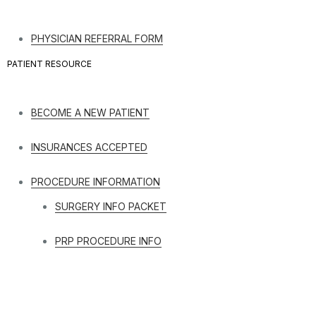
PHYSICIAN REFERRAL FORM
PATIENT RESOURCE
BECOME A NEW PATIENT
INSURANCES ACCEPTED
PROCEDURE INFORMATION
SURGERY INFO PACKET
PRP PROCEDURE INFO