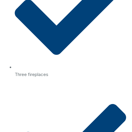
Three fireplaces