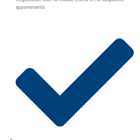
appointments