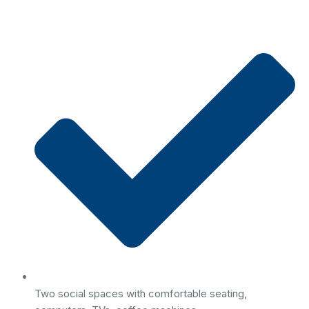
Two social spaces with comfortable seating,