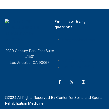
Email us with any
questions
info@masihmd.com
2080 Century Park East Suite
#1501
Call: 310-553-0123
Los Angeles, CA 90067
Fax: 310-553-0124
©2024 All Rights Reserved By Center for Spine and Sports
Rehabilitation Medicine.