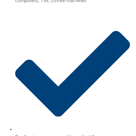
computers, TVs, coffee machines