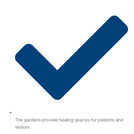
The gardens provide healing spaces for patients and
visitors