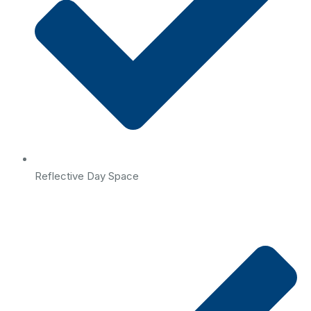
Reflective Day Space