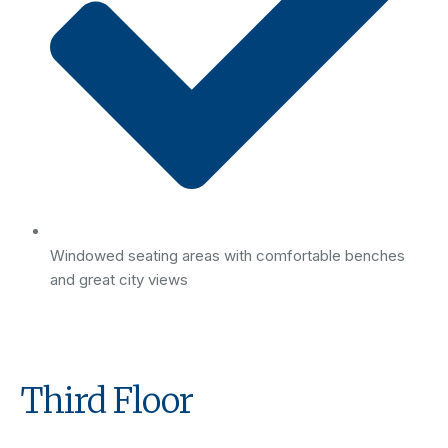
Windowed seating areas with comfortable benches
and great city views
Third Floor