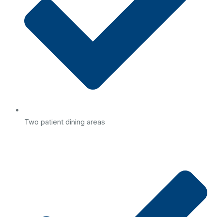
Two patient dining areas