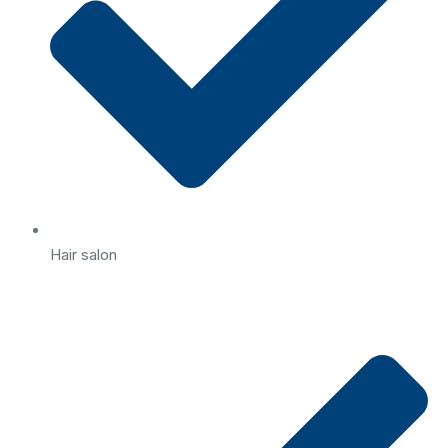
Hair salon