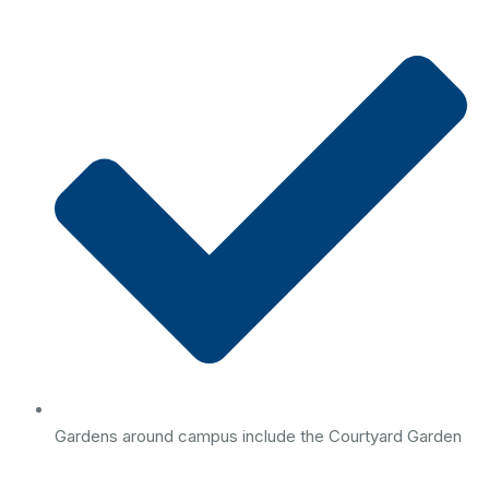
Gardens around campus include the Courtyard Garden