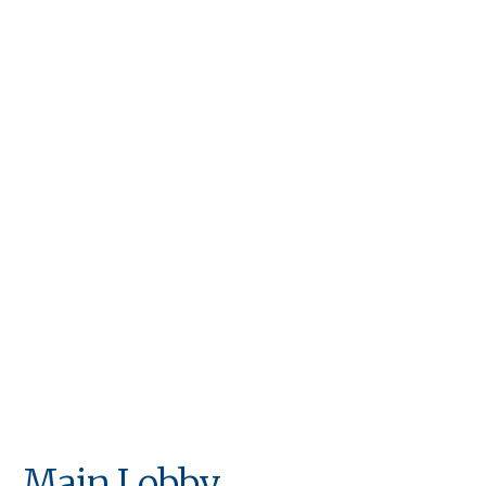
OUR AMENITIES
Life Needn't Come to
a Standstill Because
You're in Rehab
Main Lobby