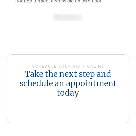
Rooftop terrace, accessible on third floor
SCHEDULE YOUR VISIT ONLINE
Take the next step and
schedule an appointment
today