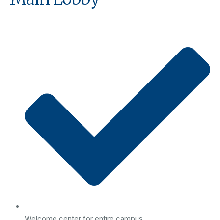
Welcome center for entire campus