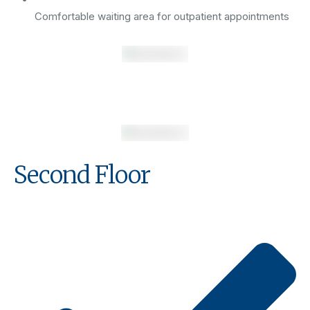
Comfortable waiting area for outpatient appointments
Second Floor