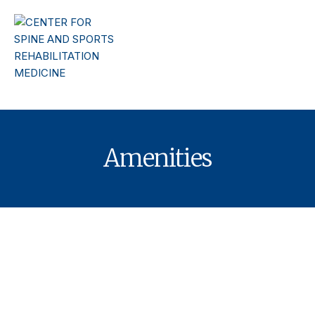
Amenities