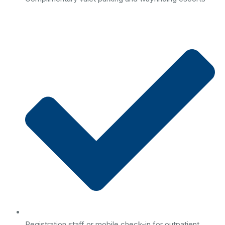
Registration staff or mobile check-in for outpatient