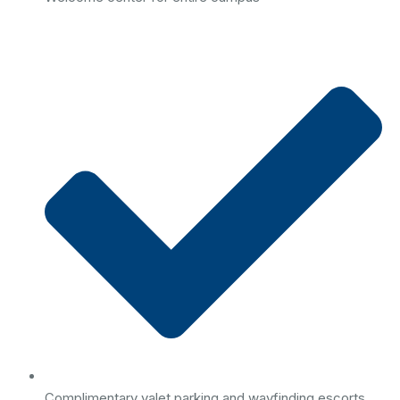
Complimentary valet parking and wayfinding escorts